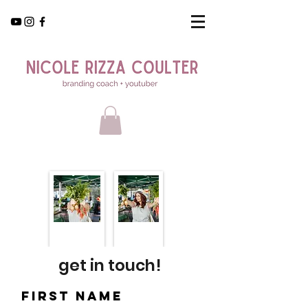
get in touch!
First Name