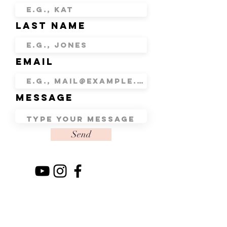
Last Name
Email
Message
Send