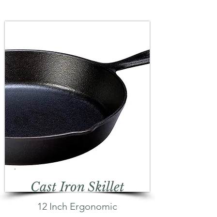
Cast Iron Skillet
12 Inch Ergonomic