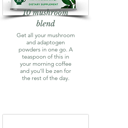
10 mushroom
blend
Get all your mushroom
and adaptogen
powders in one go. A
teaspoon of this in
your morning coffee
and you'll be zen for
the rest of the day.