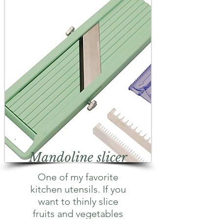
Mandoline slicer
One of my favorite
kitchen utensils. If you
want to thinly slice
fruits and vegetables