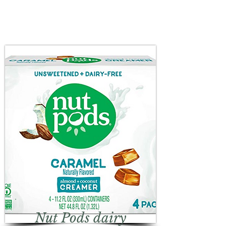
Nut Pods dairy