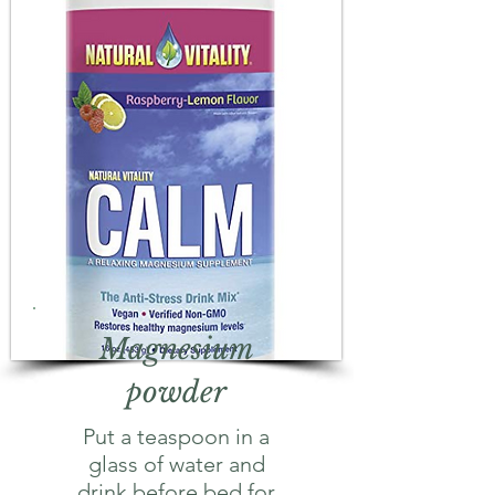
Magnesium
powder
Put a teaspoon in a
glass of water and
drink before bed for