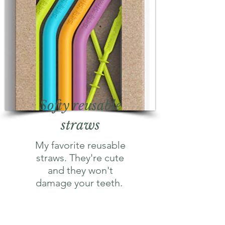
Softy reusable
straws
My favorite reusable
straws. They're cute
and they won't
damage your teeth.