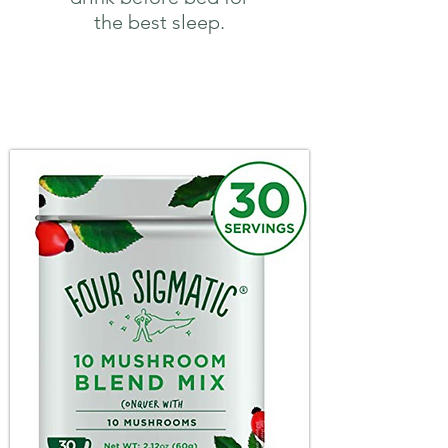
the best sleep.