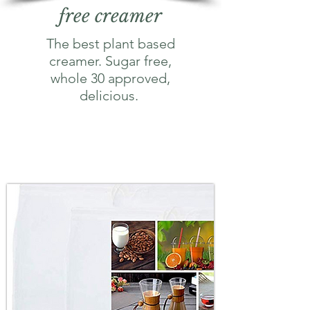
free creamer
The best plant based
creamer. Sugar free,
whole 30 approved,
delicious.