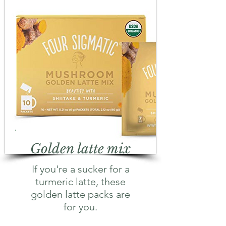
Golden latte mix
If you're a sucker for a
turmeric latte, these
golden latte packs are
for you.