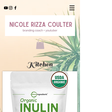
Kitchen