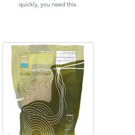
quickly, you need this.