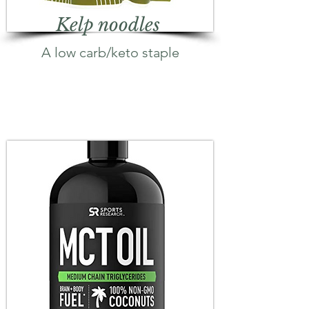
Kelp noodles
A low carb/keto staple