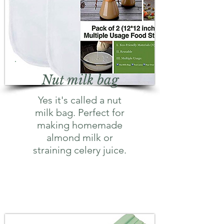
Nut milk bag
Yes it's called a nut
milk bag. Perfect for
making homemade
almond milk or
straining celery juice.