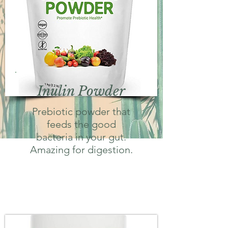
Inulin Powder
Prebiotic powder that
feeds the good
bacteria in your gut.
Amazing for digestion.