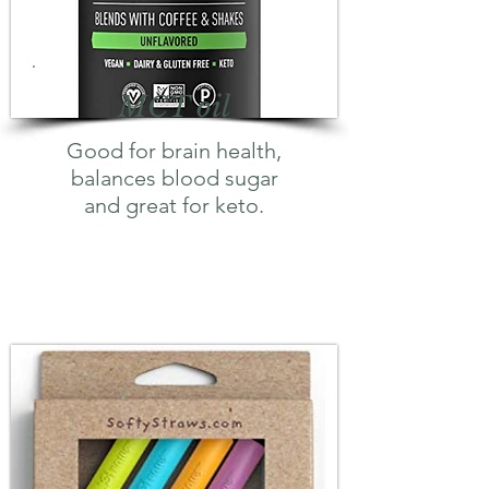
MCT oil
Good for brain health,
balances blood sugar
and great for keto.